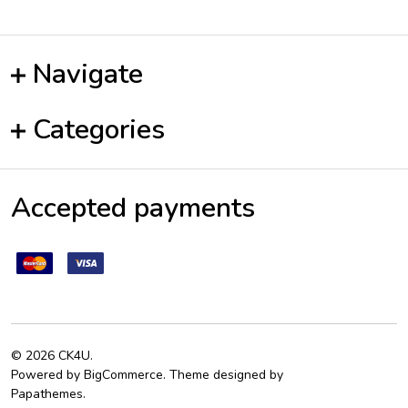
Navigate
Categories
Accepted payments
©
2026
CK4U.
Powered by
BigCommerce
. Theme designed by
Papathemes
.