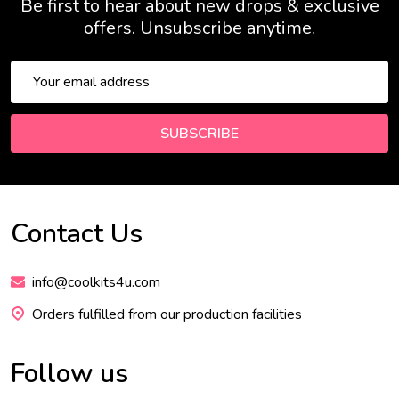
Be first to hear about new drops & exclusive
offers. Unsubscribe anytime.
Email
Address
SUBSCRIBE
Contact Us
Footer
Start
info@coolkits4u.com
Orders fulfilled from our production facilities
Follow us