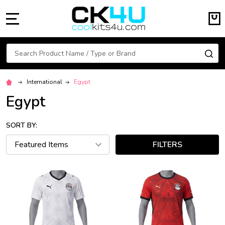
MENU
Search
SE
International
Egypt
Egypt
SORT BY:
FILTERS