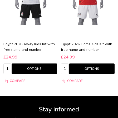
Egypt 2026 Away Kids Kit with
Egypt 2026 Home Kids Kit with
free name and number
free name and number
£24.99
£24.99
Quantity:
Quantity:
OPTIONS
OPTIONS
COMPARE
COMPARE
Stay Informed