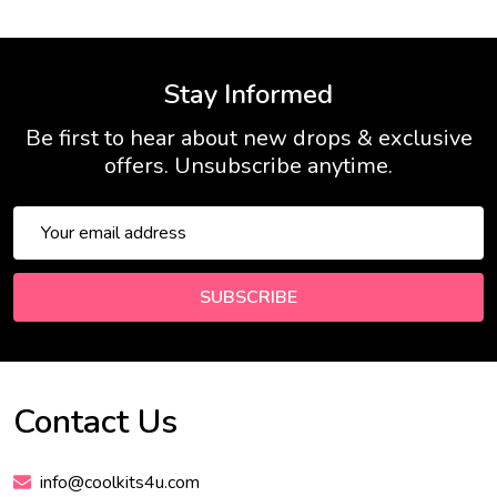
Stay Informed
Be first to hear about new drops & exclusive
offers. Unsubscribe anytime.
Email
Address
SUBSCRIBE
Contact Us
Footer
Start
info@coolkits4u.com