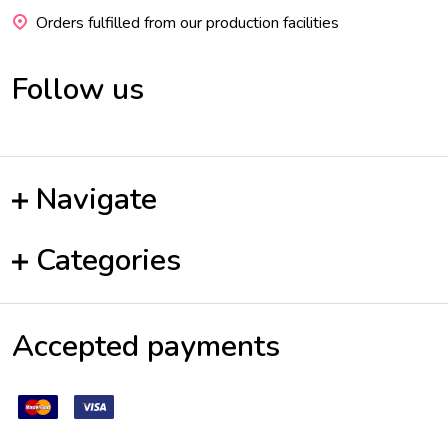
Orders fulfilled from our production facilities
Follow us
Navigate
Categories
Accepted payments