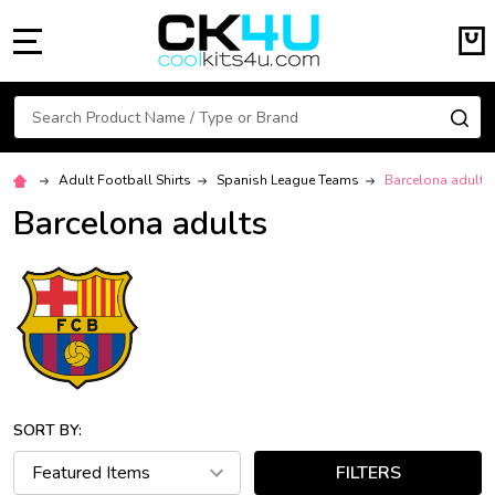
MENU
Search
SE
Adult Football Shirts
Spanish League Teams
Barcelona adults
Barcelona adults
SORT BY:
FILTERS