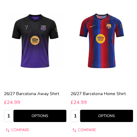
26/27 Barcelona Away Shirt
26/27 Barcelona Home Shirt
£24.99
£24.99
Quantity:
Quantity:
OPTIONS
OPTIONS
COMPARE
COMPARE