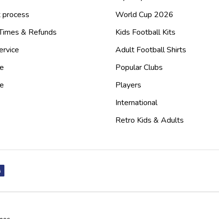
 process
World Cup 2026
 Times & Refunds
Kids Football Kits
ervice
Adult Football Shirts
e
Popular Clubs
de
Players
International
Retro Kids & Adults