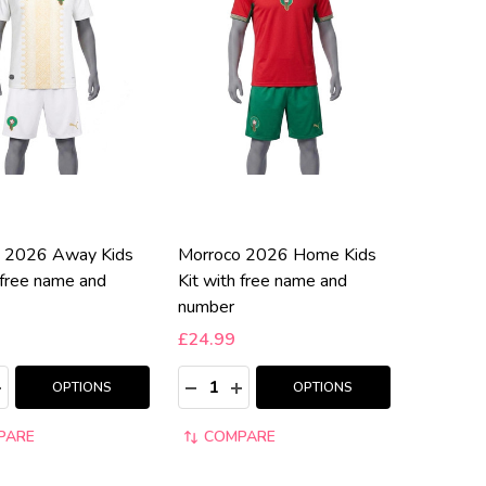
 2026 Away Kids
Morroco 2026 Home Kids
 free name and
Kit with free name and
number
£24.99
:
Quantity:
ASE QUANTITY:
NCREASE QUANTITY:
DECREASE QUANTITY:
INCREASE QUANTITY:
OPTIONS
OPTIONS
PARE
COMPARE