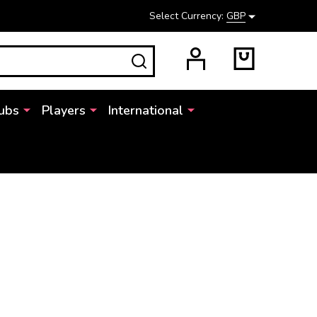
Select Currency:
GBP
SEARCH
ubs
Players
International