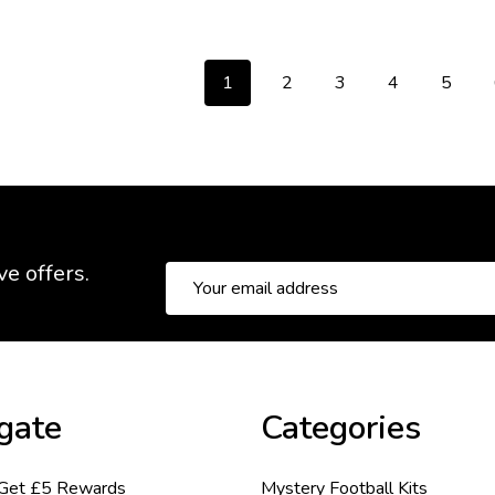
1
2
3
4
5
ve offers.
Email
Address
gate
Categories
 Get £5 Rewards
Mystery Football Kits