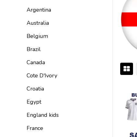
By
Argentina
Australia
Belgium
Brazil
Canada
Cote D'Ivory
Croatia
Egypt
England kids
France