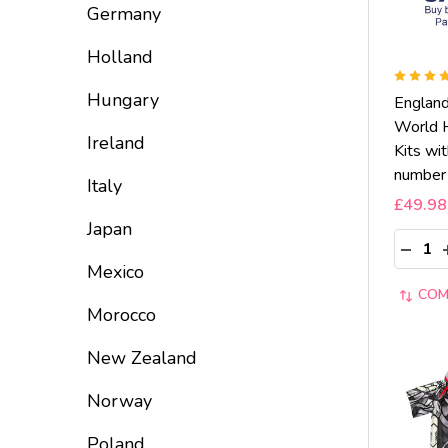
Germany
Holland
Hungary
Englan
World 
Ireland
Kits wi
number
Italy
£49.98
Japan
Quantit
DECRE
Mexico
COM
Morocco
New Zealand
Norway
Poland