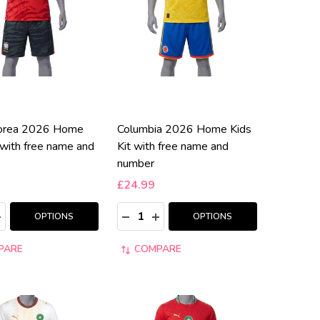
korea 2026 Home
Columbia 2026 Home Kids
 with free name and
Kit with free name and
number
£24.99
:
Quantity:
ASE QUANTITY:
NCREASE QUANTITY:
DECREASE QUANTITY:
INCREASE QUANTITY:
OPTIONS
OPTIONS
PARE
COMPARE