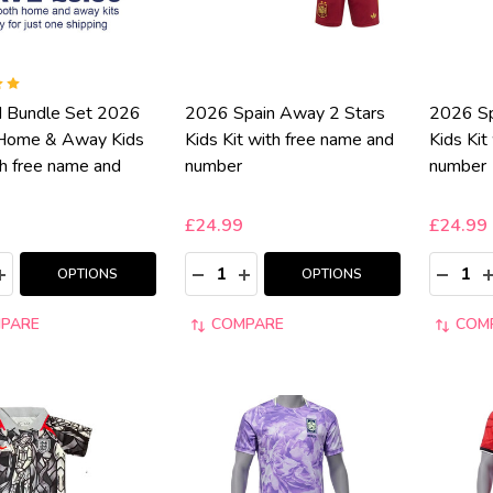
d Bundle Set 2026
2026 Spain Away 2 Stars
2026 Sp
Home & Away Kids
Kids Kit with free name and
Kids Kit
th free name and
number
number
£24.99
£24.99
y:
Quantity:
Quantity
ASE QUANTITY:
INCREASE QUANTITY:
DECREASE QUANTITY:
INCREASE QUANTITY:
DECRE
I
OPTIONS
OPTIONS
PARE
COMPARE
COM