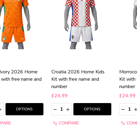
'Ivory 2026 Home
Croatia 2026 Home Kids
Morroco
t with free name and
Kit with free name and
Kit with
number
number
£24.99
£24.99
y:
Quantity:
Quantity
ASE QUANTITY:
INCREASE QUANTITY:
DECREASE QUANTITY:
INCREASE QUANTITY:
DECRE
I
OPTIONS
OPTIONS
PARE
COMPARE
COM