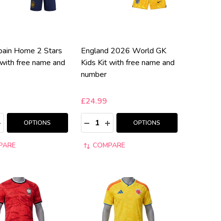
ain Home 2 Stars
England 2026 World GK
 with free name and
Kids Kit with free name and
number
£24.99
:
Quantity:
ASE QUANTITY:
NCREASE QUANTITY:
DECREASE QUANTITY:
INCREASE QUANTITY:
OPTIONS
OPTIONS
PARE
COMPARE