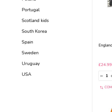
Portugal
Scotland kids
South Korea
Spain
England
Sweden
Uruguay
£24.99
Quantit
USA
DECRE
COM