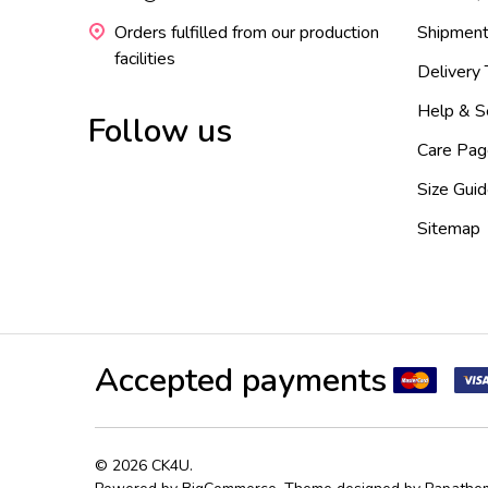
Orders fulfilled from our production
Shipment
facilities
Delivery
Help & S
Follow us
Care Pag
Size Gui
Sitemap
Accepted payments
©
2026
CK4U.