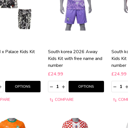
 x Palace Kids Kit
South korea 2026 Away
South 
Kids Kit with free name and
Kids Kit
number
number
£24.99
£24.99
y:
Quantity:
Quantity
ASE QUANTITY:
INCREASE QUANTITY:
DECREASE QUANTITY:
INCREASE QUANTITY:
DECRE
I
OPTIONS
OPTIONS
PARE
COMPARE
COM