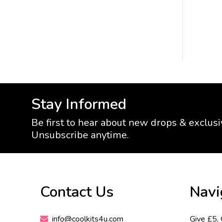
Stay Informed
Be first to hear about new drops & exclusi
Unsubscribe anytime.
Footer
Contact Us
Navi
Start
info@coolkits4u.com
Give £5,