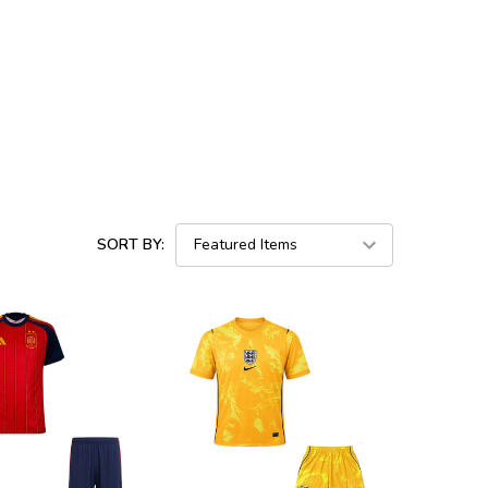
SORT BY: