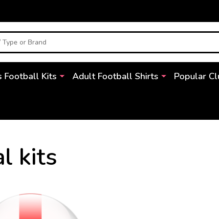
s Football Kits
Adult Football Shirts
Popular Cl
l kits