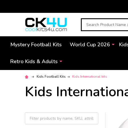
Search
Mystery Football Kits
World Cup 2026
Kid
Retro Kids & Adults
Kids Football Kits
Kids International kits
Kids Internationa
Filter