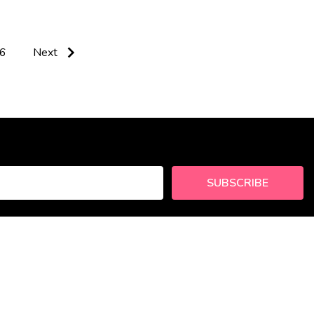
6
Next
SUBSCRIBE