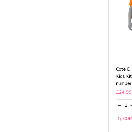
Cote D
Kids Ki
number
£24.99
Quantit
DECRE
COM