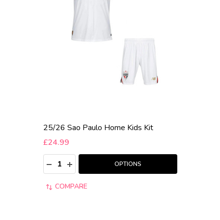
25/26 Sao Paulo Home Kids Kit
£24.99
Quantity:
DECREASE QUANTITY:
INCREASE QUANTITY:
OPTIONS
COMPARE