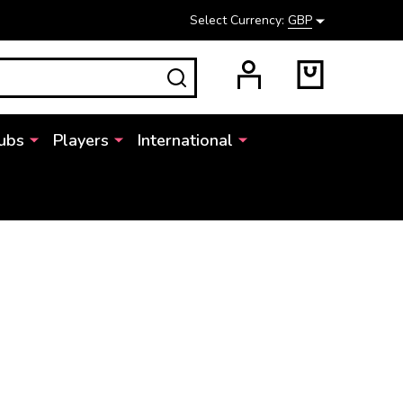
Select Currency:
GBP
SEARCH
ubs
Players
International