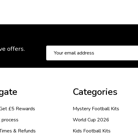
ve offers.
Email
Address
gate
Categories
 Get £5 Rewards
Mystery Football Kits
 process
World Cup 2026
 Times & Refunds
Kids Football Kits