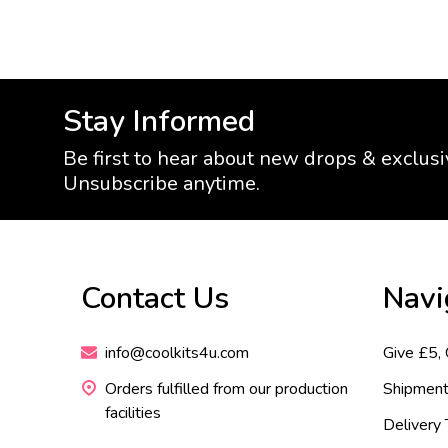
Stay Informed
Be first to hear about new drops & exclusi
Unsubscribe anytime.
Footer
Contact Us
Navi
Start
info@coolkits4u.com
Give £5,
Orders fulfilled from our production
Shipment
facilities
Delivery