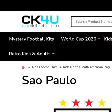
Search
Mystery Football Kits
World Cup 2026
Kid
Retro Kids & Adults
Kids Football Kits
Kids North / South American leagu
Sao Paulo