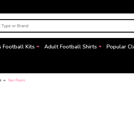
s Football Kits
Adult Football Shirts
Popular Cl
e
Sao Paulo