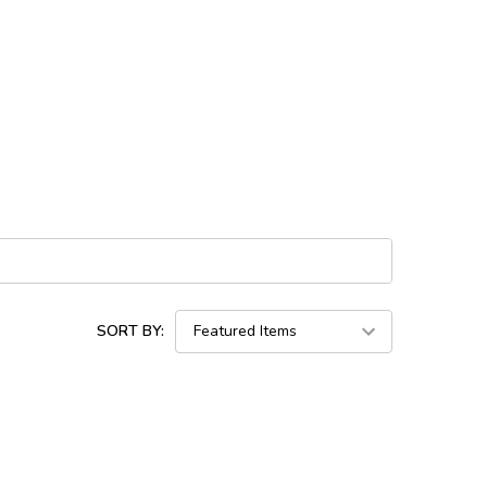
SORT BY: