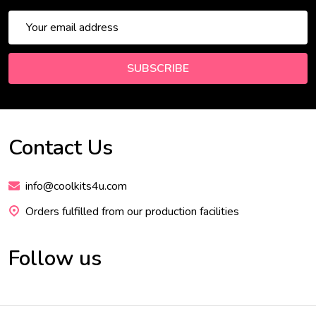
Email
Address
SUBSCRIBE
Contact Us
Footer
Start
info@coolkits4u.com
Orders fulfilled from our production facilities
Follow us