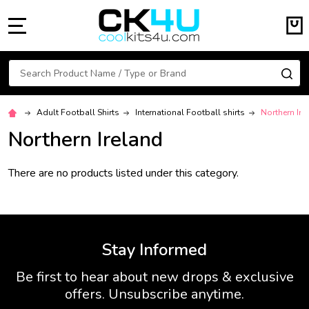
MENU
Search
SE
Adult Football Shirts
International Football shirts
Northern Ire
Northern Ireland
There are no products listed under this category.
Stay Informed
Be first to hear about new drops & exclusive
offers. Unsubscribe anytime.