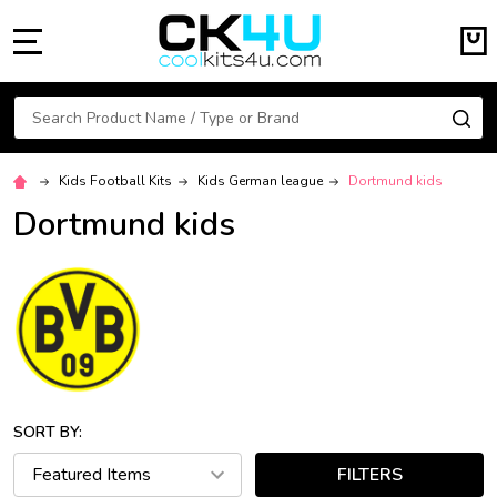
MENU
Search
SE
Kids Football Kits
Kids German league
Dortmund kids
Dortmund kids
SORT BY:
FILTERS