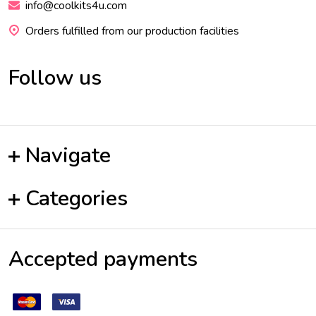
info@coolkits4u.com
Orders fulfilled from our production facilities
Follow us
Navigate
Categories
Accepted payments