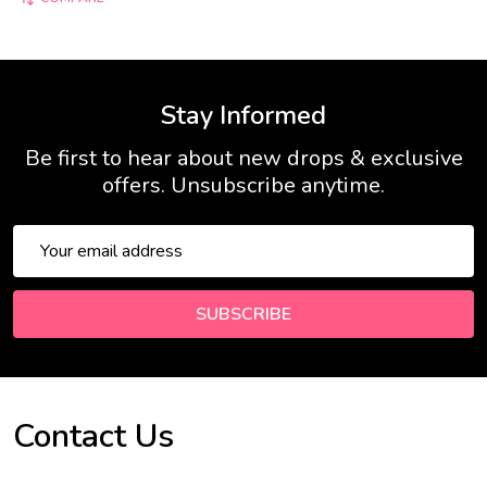
Stay Informed
Be first to hear about new drops & exclusive
offers. Unsubscribe anytime.
Email
Address
SUBSCRIBE
Contact Us
Footer
Start