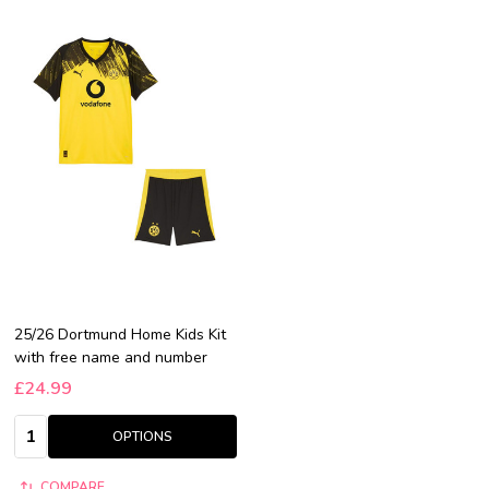
25/26 Dortmund Home Kids Kit
with free name and number
£24.99
Quantity:
OPTIONS
COMPARE