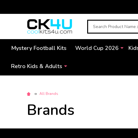
Search
Mystery Football Kits
World Cup 2026
Kid
Retro Kids & Adults
All Brands
Brands