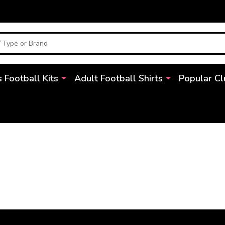
s Football Kits
Adult Football Shirts
Popular Cl