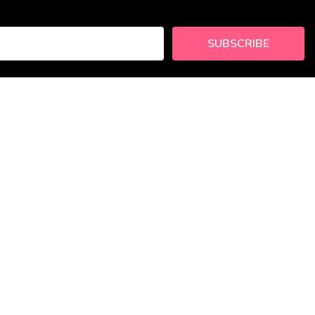
SUBSCRIBE