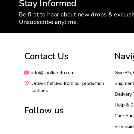
Stay Informed
Be first to hear about new drops & exclusi
Unsubscribe anytime.
Footer
Contact Us
Navi
Start
info@coolkits4u.com
Give £5,
Orders fulfilled from our production
Shipment
facilities
Delivery
Help & S
Follow us
Care Pag
Size Gui