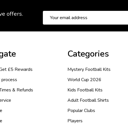
ve offers.
Email
Address
gate
Categories
 Get £5 Rewards
Mystery Football Kits
 process
World Cup 2026
 Times & Refunds
Kids Football Kits
ervice
Adult Football Shirts
e
Popular Clubs
de
Players