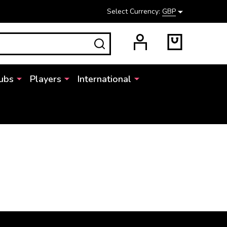
Select Currency:
GBP
SEARCH
ubs
Players
International