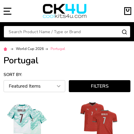
MENU
Search
SE
World Cup 2026
Portugal
Portugal
SORT BY:
FILTERS