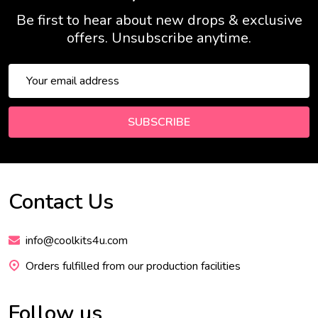
Be first to hear about new drops & exclusive
offers. Unsubscribe anytime.
Email
Address
SUBSCRIBE
Contact Us
Footer
Start
info@coolkits4u.com
Orders fulfilled from our production facilities
Follow us