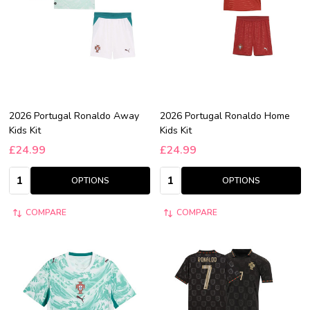
2026 Portugal Ronaldo Away
2026 Portugal Ronaldo Home
Kids Kit
Kids Kit
£24.99
£24.99
Quantity:
Quantity:
OPTIONS
OPTIONS
COMPARE
COMPARE