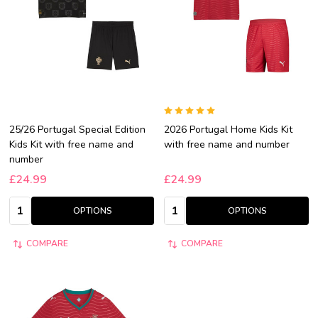
25/26 Portugal Special Edition
2026 Portugal Home Kids Kit
Kids Kit with free name and
with free name and number
number
£24.99
£24.99
Quantity:
Quantity:
OPTIONS
OPTIONS
COMPARE
COMPARE