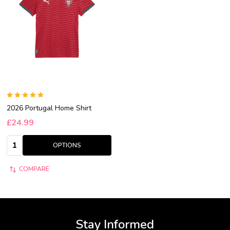
2026 Portugal Home Shirt
£24.99
Quantity:
OPTIONS
COMPARE
Stay Informed