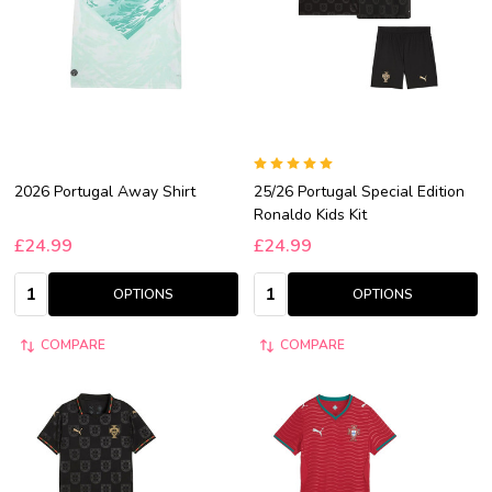
2026 Portugal Away Shirt
25/26 Portugal Special Edition
Ronaldo Kids Kit
£24.99
£24.99
Quantity:
Quantity:
OPTIONS
OPTIONS
COMPARE
COMPARE