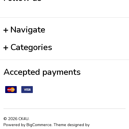
Navigate
Categories
Accepted payments
©
2026
CK4U.
Powered by
BigCommerce
. Theme designed by